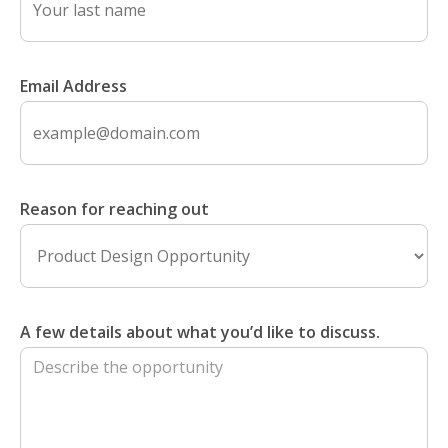
Email Address
Reason for reaching out
A few details about what you’d like to discuss.