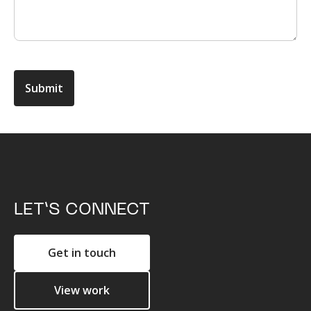
LET’S CONNECT
Get in touch
View work