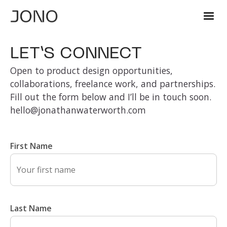
LET’S CONNECT
Open to product design opportunities,
collaborations, freelance work, and partnerships.
Fill out the form below and I’ll be in touch soon.
hello@jonathanwaterworth.com
First Name
Last Name